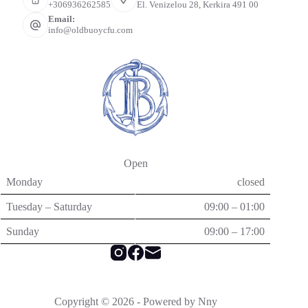
+306936262585
El. Venizelou 28, Kerkira 491 00
Email:
info@oldbuoycfu.com
Open
Monday
closed
Tuesday – Saturday
09:00 – 01:00
Sunday
09:00 – 17:00
Copyright © 2026 - Powered by Nny